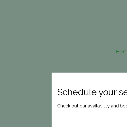
Hom
Schedule your se
Check out our availability and bo