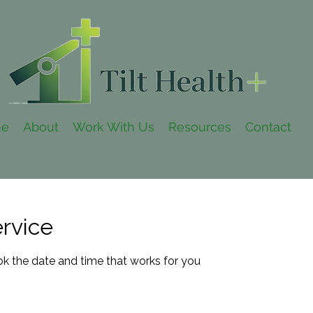
e
About
Work With Us
Resources
Contact
rvice
ok the date and time that works for you