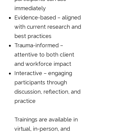
immediately
Evidence-based – aligned
with current research and
best practices
Trauma-informed –
attentive to both client
and workforce impact
Interactive – engaging
participants through
discussion, reflection, and
practice
Trainings are available in
virtual, in-person, and