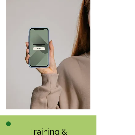
Training &