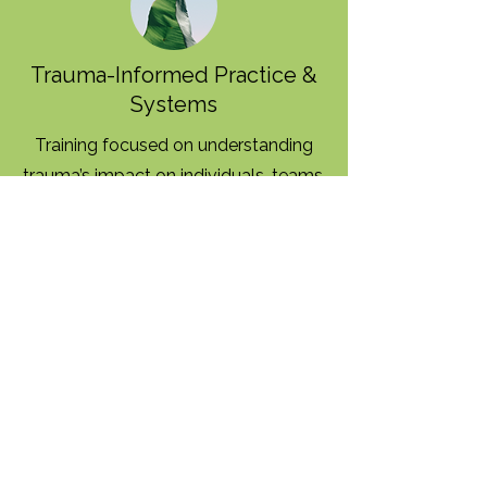
Trauma-Informed Practice &
Systems
Training focused on understanding
trauma’s impact on individuals, teams,
and organizations—and applying
trauma-informed principles in daily
practice and leadership.
Leadership & Workforce
Development
Support for leaders and teams