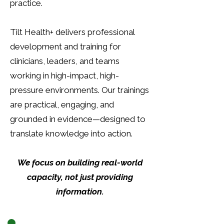
practice.
Tilt Health+ delivers professional
development and training for
clinicians, leaders, and teams
working in high-impact, high-
pressure environments. Our trainings
are practical, engaging, and
grounded in evidence—designed to
translate knowledge into action.
We focus on building real-world
capacity, not just providing
information.