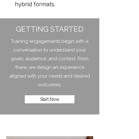
hybrid formats.
GETTING STARTED
Training engagements begin with a
conversation to understand your
goals, audience, and context. From
there, we design an experience
aligned with your needs and desired
outcomes.
Start Now