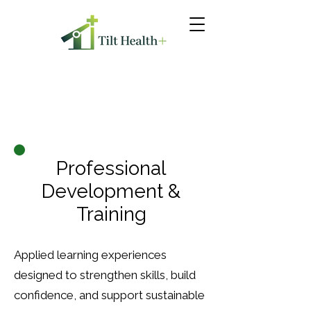
Professional
Development &
Training
Applied learning experiences
designed to strengthen skills, build
confidence, and support sustainable