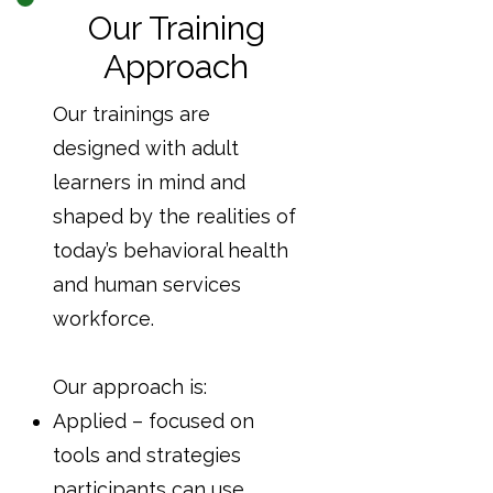
Our Training
Approach
Our trainings are
designed with adult
learners in mind and
shaped by the realities of
today’s behavioral health
and human services
workforce.
Our approach is:
Applied – focused on
tools and strategies
participants can use