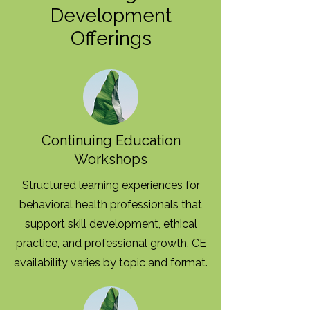
Development
Offerings
Continuing Education
Workshops
Structured learning experiences for
behavioral health professionals that
support skill development, ethical
practice, and professional growth. CE
availability varies by topic and format.