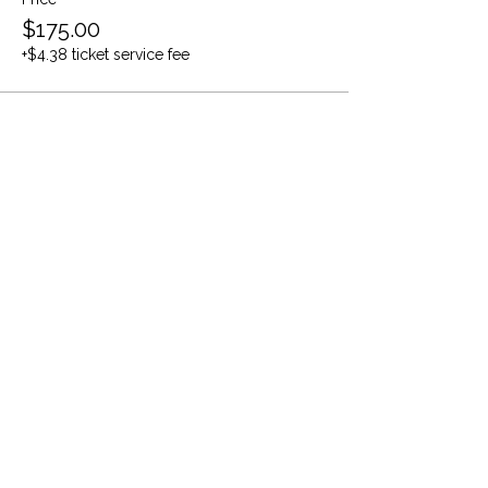
$175.00
+$4.38 ticket service fee
Share this event
Evidence-based care. Strategic systems.
Stronger people.
The information provided on this website is