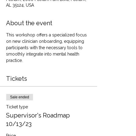
AL 35124, USA
About the event
This workshop offers a specialized focus 
on new clinician onboarding, equipping 
participants with the necessary tools to 
smoothly integrate into mental health 
practice.
Tickets
Sale ended
Ticket type
Supervisor's Roadmap
10/13/23
Price