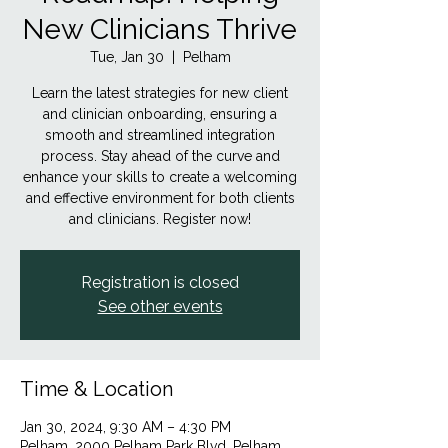
New Clinicians Thrive
Tue, Jan 30
  |  
Pelham
Learn the latest strategies for new client
and clinician onboarding, ensuring a
smooth and streamlined integration
process. Stay ahead of the curve and
enhance your skills to create a welcoming
and effective environment for both clients
and clinicians. Register now!
Registration is closed
See other events
Time & Location
Jan 30, 2024, 9:30 AM – 4:30 PM
Pelham, 2000 Pelham Park Blvd, Pelham,