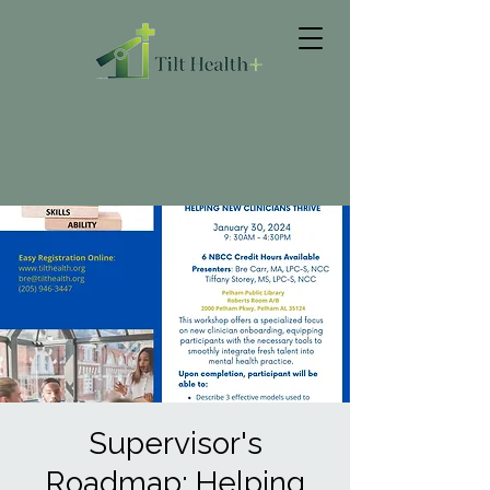
Supervisor's
Roadmap: Helping