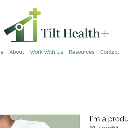
e
About
Work With Us
Resources
Contact
I'm a prod
SKU: 21554345656