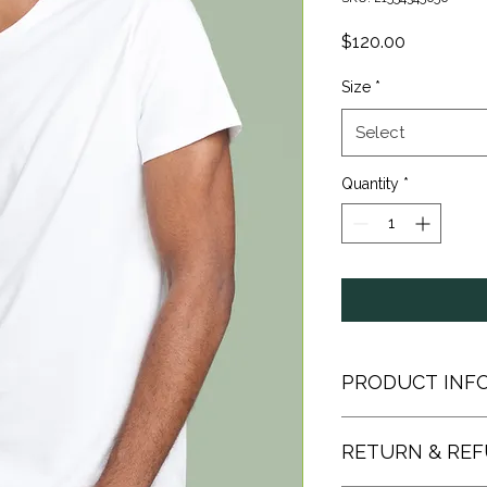
Price
$120.00
Size
*
Select
Quantity
*
PRODUCT INF
I'm a product detail.
RETURN & REF
information about yo
material, care and cle