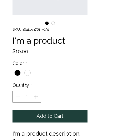
SKU: 364115376135191
I'm a product
Price
$10.00
Color
*
Quantity
*
Add to Cart
I'm a product description. 