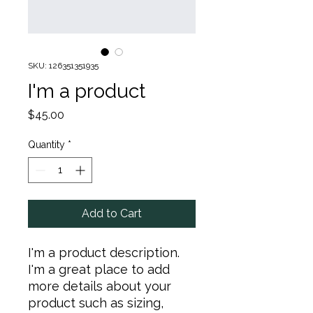
SKU: 126351351935
I'm a product
Price
$45.00
Quantity
*
Add to Cart
I'm a product description. 
I'm a great place to add 
more details about your 
product such as sizing, 