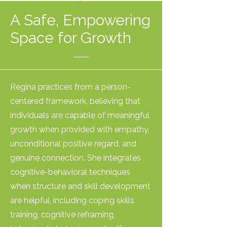
A Safe, Empowering
Space for Growth
Regina practices from a person-
centered framework, believing that
individuals are capable of meaningful
growth when provided with empathy,
unconditional positive regard, and
genuine connection. She integrates
cognitive-behavioral techniques
when structure and skill development
are helpful, including coping skills
training, cognitive reframing,