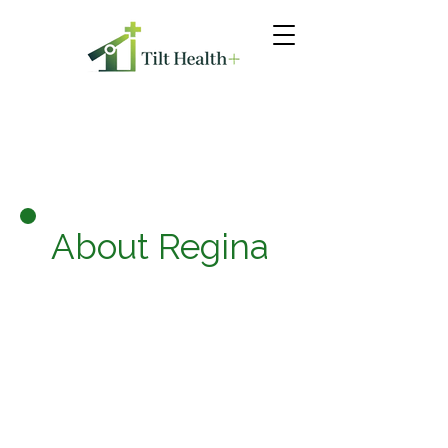
About Regina