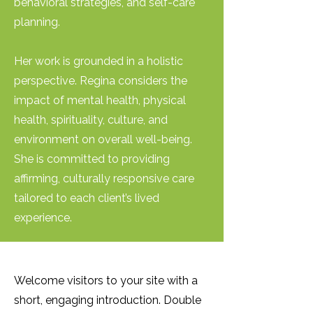
behavioral strategies, and self-care
planning.
Her work is grounded in a holistic
perspective. Regina considers the
impact of mental health, physical
health, spirituality, culture, and
environment on overall well-being.
She is committed to providing
affirming, culturally responsive care
tailored to each client’s lived
experience.
Welcome visitors to your site with a
short, engaging introduction. Double