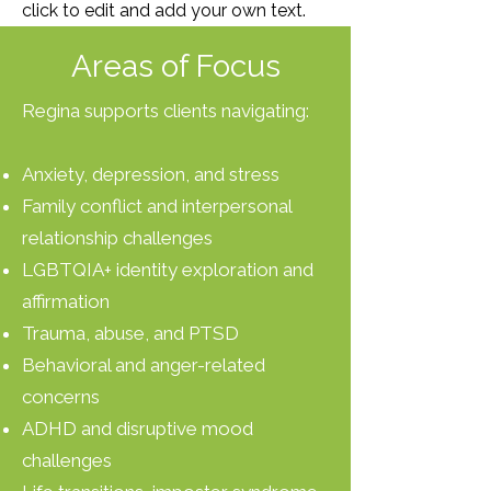
click to edit and add your own text.
Areas of Focus
Regina supports clients navigating:
Anxiety, depression, and stress
Family conflict and interpersonal
relationship challenges
LGBTQIA+ identity exploration and
affirmation
Trauma, abuse, and PTSD
Behavioral and anger-related
concerns
ADHD and disruptive mood
challenges