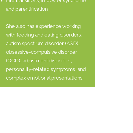
Life transitions, imposter syndrome,
and parentification
She also has experience working
with feeding and eating disorders,
autism spectrum disorder (ASD),
obsessive-compulsive disorder
(OCD), adjustment disorders,
personality-related symptoms, and
complex emotional presentations.
What You Can