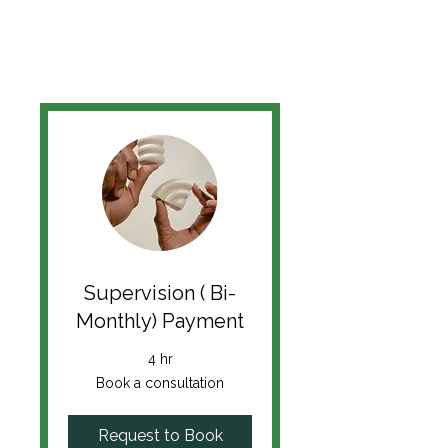
Supervision ( Bi-
Monthly) Payment
4 hr
Book
Book a consultation
a
consultation
Request to Book