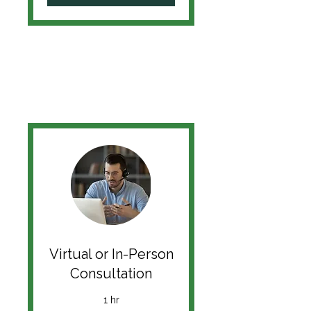
Virtual or In-Person
Consultation
1 hr