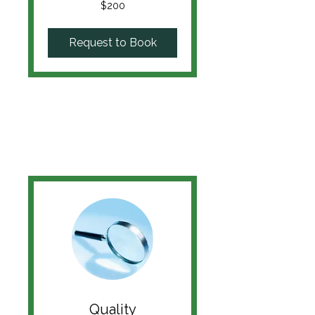
200
$200
US
dollars
Request to Book
Quality