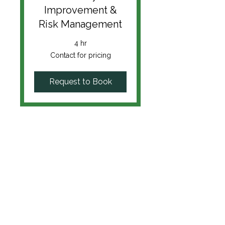
Improvement &
Risk Management
4 hr
Contact
Contact for pricing
for
pricing
Request to Book