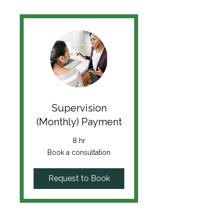
Supervision
(Monthly) Payment
8 hr
Book
Book a consultation
a
consultation
Request to Book