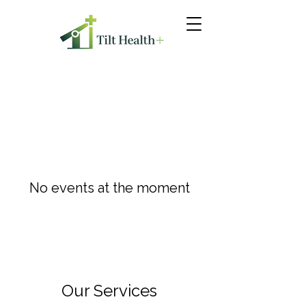
No events at the moment
Our Services